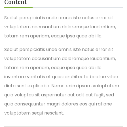
Content
Sed ut perspiciatis unde omnis iste natus error sit
voluptatem accusantium doloremque laudantium,
totam rem aperiam, eaque ipsa quae ab illo.
Sed ut perspiciatis unde omnis iste natus error sit
voluptatem accusantium doloremque laudantium,
totam rem aperiam, eaque ipsa quae ab illo
inventore veritatis et quasi architecto beatae vitae
dicta sunt explicabo. Nemo enim ipsam voluptatem
quia voluptas sit aspernatur aut odit aut fugit, sed
quia consequuntur magni dolores eos qui ratione
voluptatem sequi nesciunt.