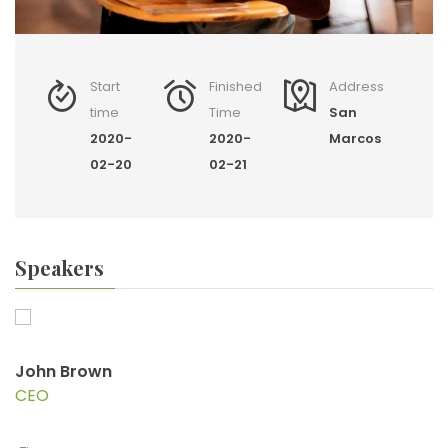
Start
Finished
Address
time
Time
San
2020-
2020-
Marcos
02-20
02-21
Speakers
John Brown
CEO