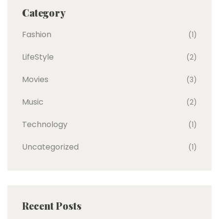
Category
Fashion
(1)
LifeStyle
(2)
Movies
(3)
Music
(2)
Technology
(1)
Uncategorized
(1)
Recent Posts