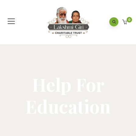
0
Help For
Education