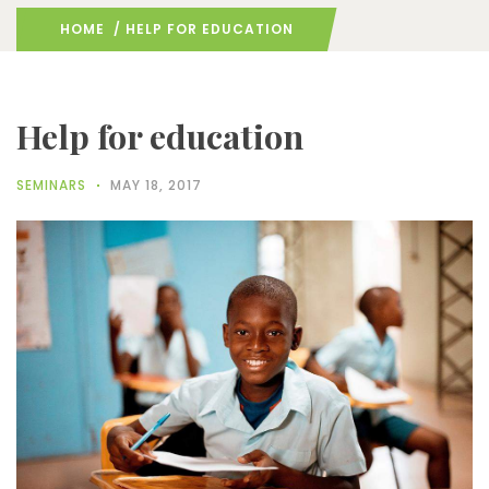
HOME
/ HELP FOR EDUCATION
Help for education
SEMINARS
MAY 18, 2017