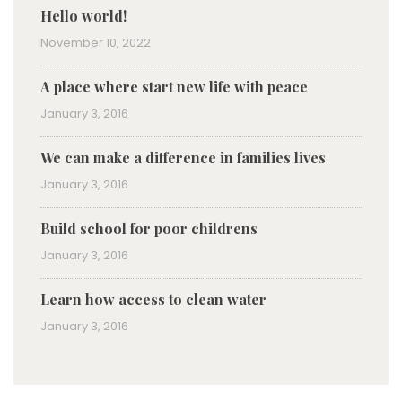
Hello world!
November 10, 2022
A place where start new life with peace
January 3, 2016
We can make a difference in families lives
January 3, 2016
Build school for poor childrens
January 3, 2016
Learn how access to clean water
January 3, 2016