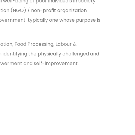
well-being of poor individuals in society
zation (NGO) / non-profit organization
government, typically one whose purpose is
cation, Food Processing, Labour &
dentifying the physically challenged and
powerment and self-improvement.