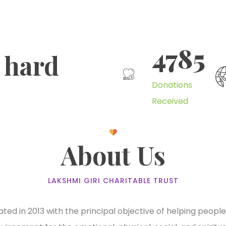
4785
 hard
Donations
Received
About Us
LAKSHMI GIRI CHARITABLE TRUST
ted in 2013 with the principal objective of helping peopl