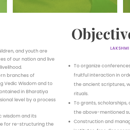
Objectiv
LAKSHMI
ldren, and youth are
es of our nation and live
To organize conferences,
livelihood.
fruitful interaction in o
ern branches of
ng Vedic Wisdom and to
the ancient scriptures, 
ontained in Bharatiya
rituals.
sional level by a process
To grants, scholarships, 
the above-mentioned su
c wisdom and its
Construction and manage
e for re-structuring the