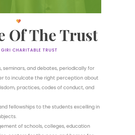
e Of The Trust
 GIRI CHARITABLE TRUST
 seminars, and debates, periodically for
rder to inculcate the right perception about
wisdom, practices, codes of conduct, and
and fellowships to the students excelling in
bjects.
ment of schools, colleges, education