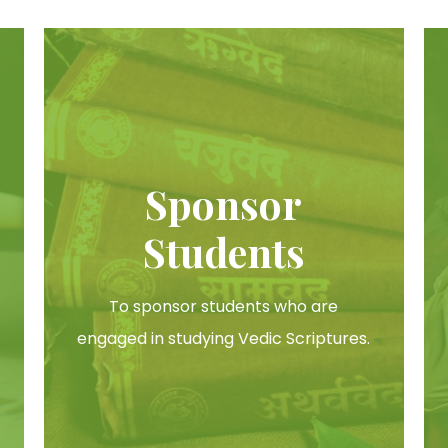
Sponsor
Students
To sponsor students who are
engaged in studying Vedic Scriptures.