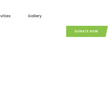
vities
Gallery
DONATE NOW