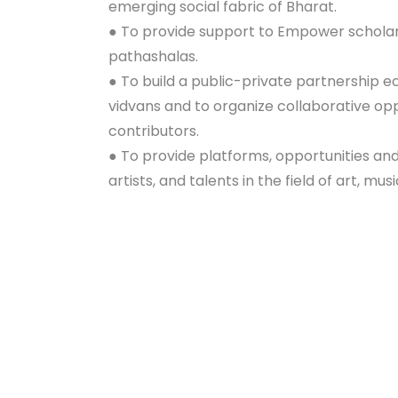
emerging social fabric of Bharat.
● To provide support to Empower scholars
pathashalas.
● To build a public-private partnership 
vidvans and to organize collaborative op
contributors.
● To provide platforms, opportunities an
artists, and talents in the field of art, mus