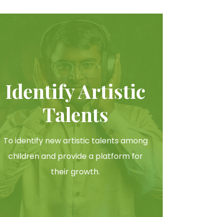
Identify Artistic
Talents
To identify new artistic talents among
children and provide a platform for
their growth.