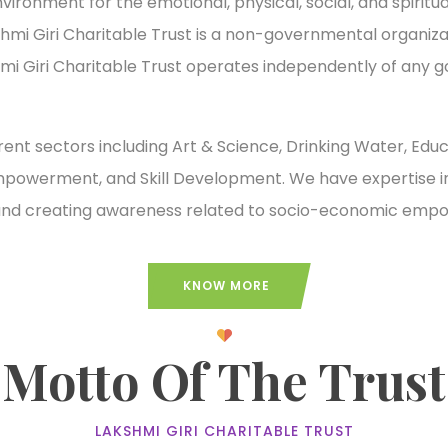
onment for the emotional, physical, social, and spiritual 
akshmi Giri Charitable Trust is a non-governmental organi
hmi Giri Charitable Trust operates independently of any 
erent sectors including Art & Science, Drinking Water, Edu
erment, and Skill Development. We have expertise in i
g, and creating awareness related to socio-economic em
KNOW MORE
Motto Of The Trust
LAKSHMI GIRI CHARITABLE TRUST