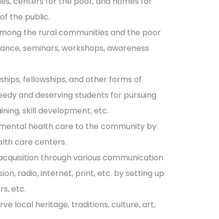
ries, centers for the poor, and homes for
of the public.
mong the rural communities and the poor
tance, seminars, workshops, awareness
ships, fellowships, and other forms of
needy and deserving students for pursuing
ining, skill development, etc.
 mental health care to the community by
alth care centers.
acquisition through various communication
on, radio, internet, print, etc. by setting up
s, etc.
 local heritage, traditions, culture, art,