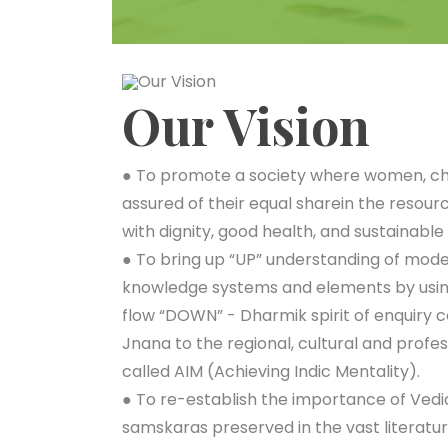
Our Vision
● To promote a society where women, chi
assured of their equal sharein the resourc
with dignity, good health, and sustainable 
● To bring up “UP” understanding of mod
knowledge systems and elements by usi
flow “DOWN” - Dharmik spirit of enquiry c
Jnana to the regional, cultural and profes
called AIM (Achieving Indic Mentality).
● To re-establish the importance of Vedi
samskaras preserved in the vast literatur