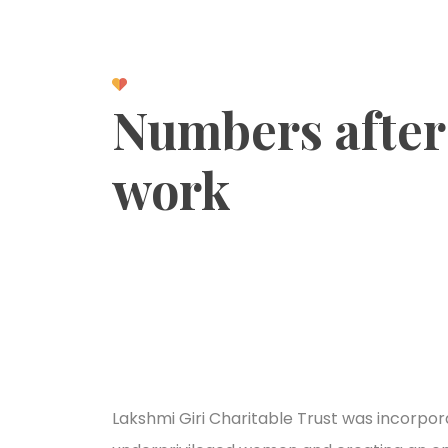
Numbers after
work
Lakshmi Giri Charitable Trust was incorpora