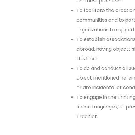
and best practices.
To facilitate the creati
communities and to par
organizations to support
To establish association
abroad, having objects si
this trust.
To do and conduct all su
object mentioned herein 
or are incidental or cond
To engage in the Printing
Indian Languages, to pr
Tradition.