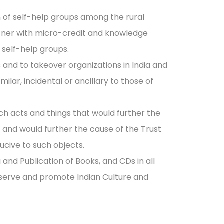
on of self-help groups among the rural
tner with micro-credit and knowledge
 self-help groups.
s and to takeover organizations in India and
milar, incidental or ancillary to those of
ch acts and things that would further the
and would further the cause of the Trust
ucive to such objects.
 and Publication of Books, and CDs in all
eserve and promote Indian Culture and