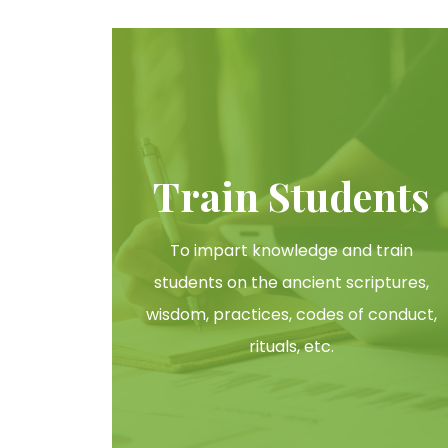
Train Students
To impart knowledge and train
students on the ancient scriptures,
wisdom, practices, codes of conduct,
rituals, etc.