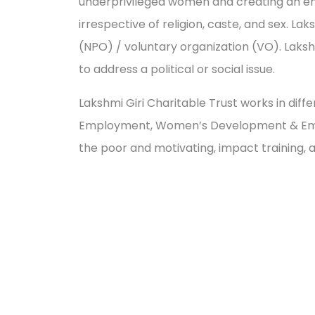
underprivileged women and creating an envir
irrespective of religion, caste, and sex. L
(NPO) / voluntary organization (VO). Laks
to address a political or social issue.
Lakshmi Giri Charitable Trust works in diff
Employment, Women’s Development & Empow
the poor and motivating, impact trainin