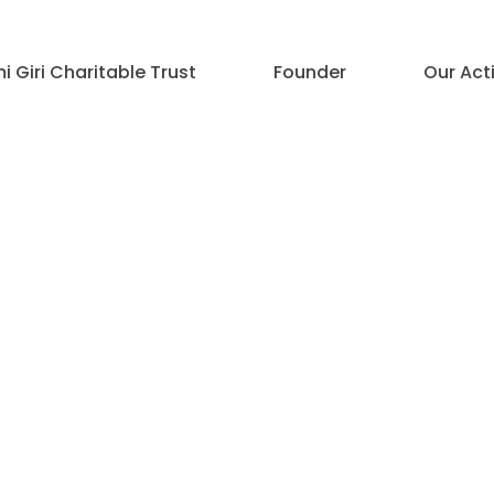
 Giri Charitable Trust
Founder
Our Acti