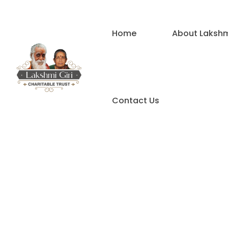
Home
About Lakshmi
Contact Us