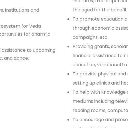
institutes, free dispensa
the aged for the benefit 
, institutions and
To promote education a
ecosystem for Veda
through economic assis
portunities for dharmic
campaigns, etc.
Providing grants, scholar
d assistance to upcoming
financial assistance to 
ic, and dance.
education, vocational tra
To provide physical and
setting up clinics and he
To help with knowledge 
mediums including televisi
reading rooms, computer
To encourage and preserve