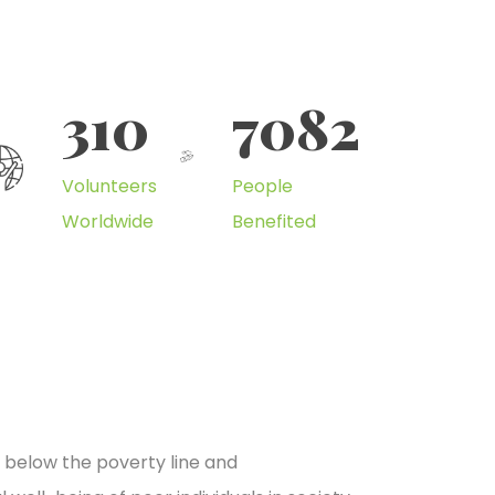
310
7082
Volunteers
People
Worldwide
Benefited
e below the poverty line and