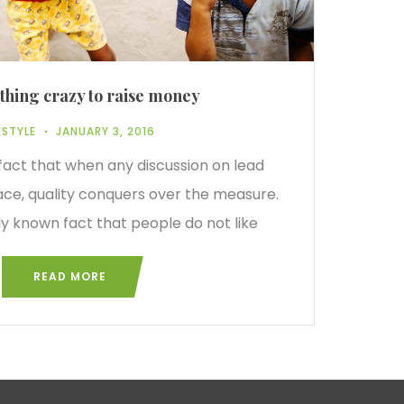
hing crazy to raise money
ESTYLE
JANUARY 3, 2016
 fact that when any discussion on lead
ace, quality conquers over the measure.
rly known fact that people do not like
READ MORE