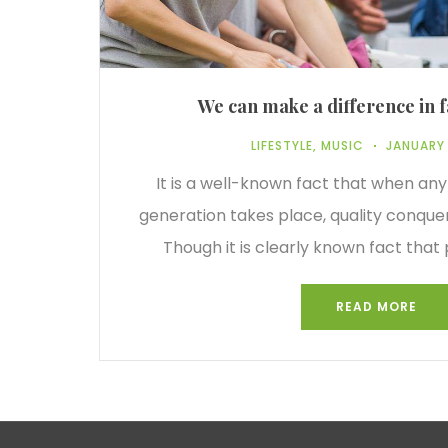
We can make a difference in f
LIFESTYLE
,
MUSIC
JANUARY 
It is a well-known fact that when any
generation takes place, quality conque
Though it is clearly known fact that 
READ MORE