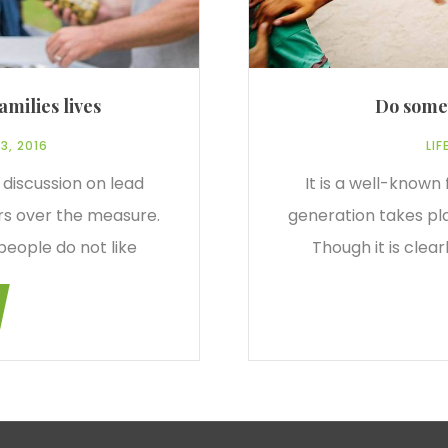
amilies lives
Do somet
3, 2016
LIF
 discussion on lead
It is a well-known
rs over the measure.
generation takes pl
people do not like
Though it is clea