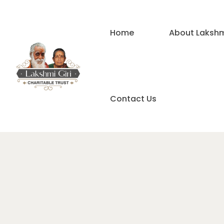
Home
About Lakshmi
Contact Us