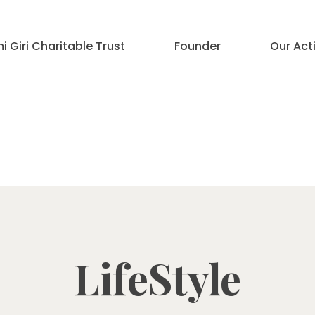
 Giri Charitable Trust
Founder
Our Acti
LifeStyle