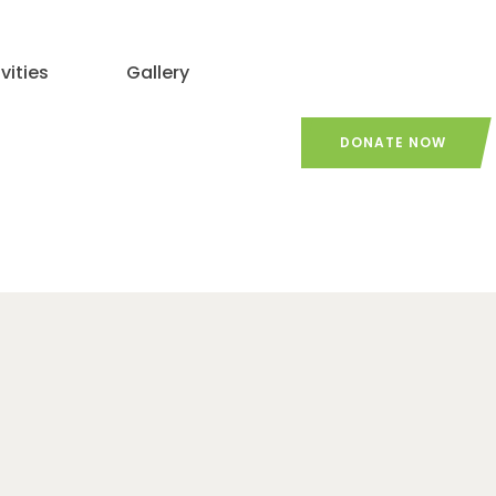
vities
Gallery
DONATE NOW