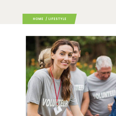
HOME
/ LIFESTYLE