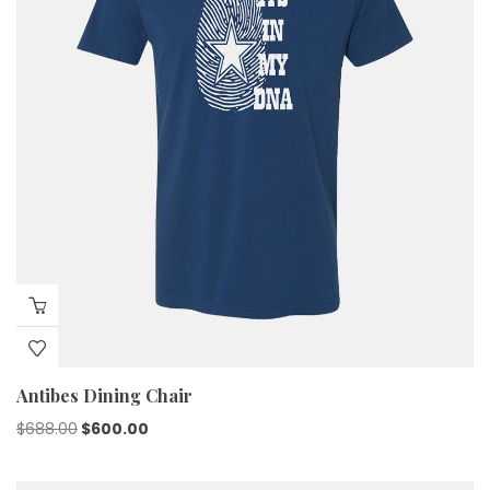
Antibes Dining Chair
$
688.00
$
600.00