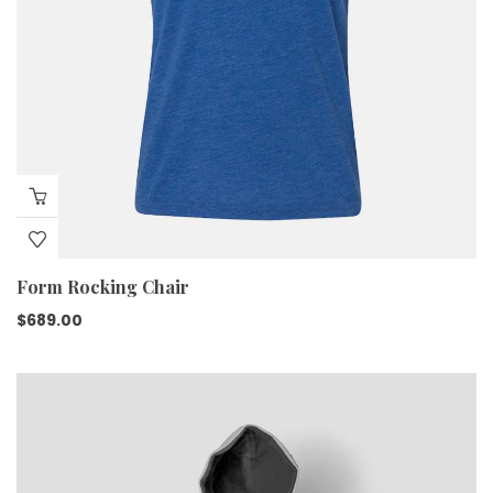
Form Rocking Chair
$
689.00