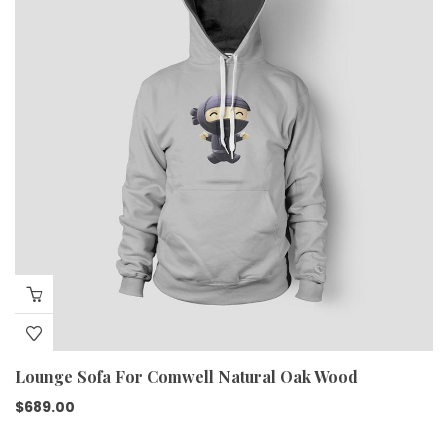
Lounge Sofa For Comwell Natural Oak Wood
$
689.00