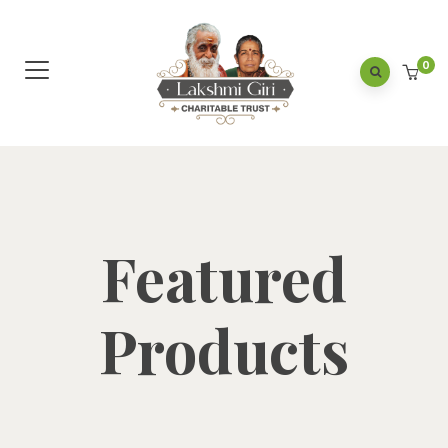
0
Featured
Products