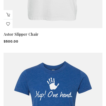
Astor Slipper Chair
$
500.00