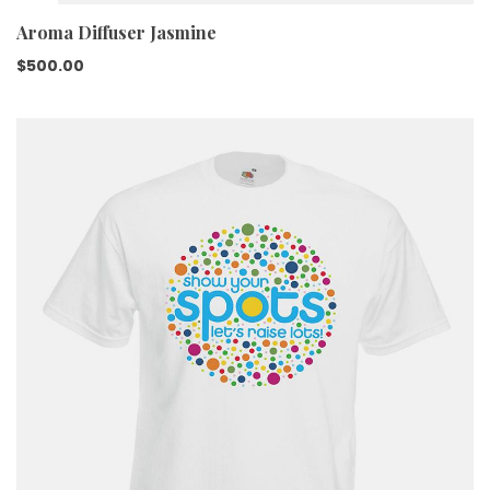
Aroma Diffuser Jasmine
$
500.00