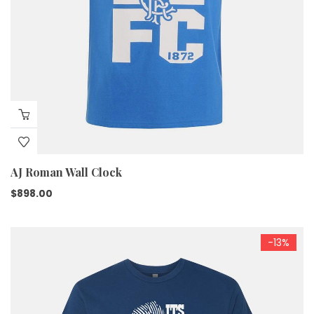
AJ Roman Wall Clock
$
898.00
-13%