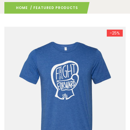
HOME
/ FEATURED PRODUCTS
-25%