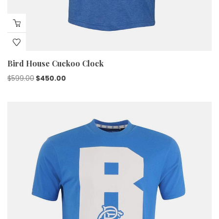
Bird House Cuckoo Clock
$
599.00
$
450.00