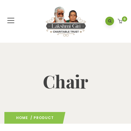
0
Chair
HOME
/ PRODUCT