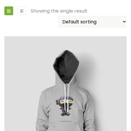
Showing the single result