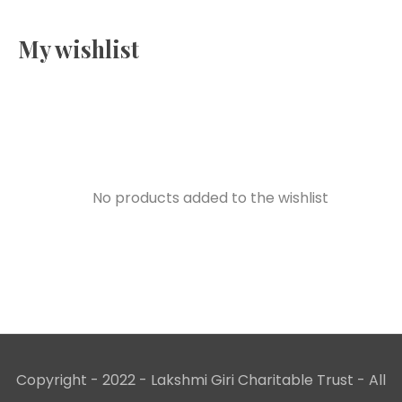
My wishlist
No products added to the wishlist
Copyright - 2022 - Lakshmi Giri Charitable Trust - All