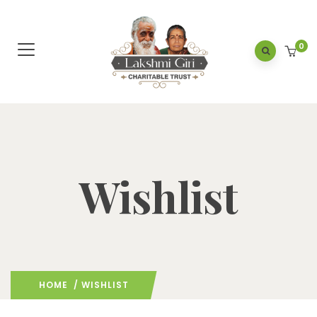
0
Wishlist
HOME
/ WISHLIST