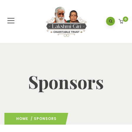
0
Sponsors
HOME
/ SPONSORS