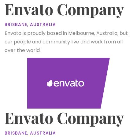
Envato Company
BRISBANE, AUSTRALIA
Envato is proudly based in Melbourne, Australia, but
our people and community live and work from all
over the world.
Envato Company
BRISBANE, AUSTRALIA