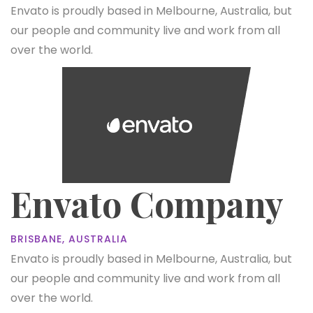
Envato is proudly based in Melbourne, Australia, but
our people and community live and work from all
over the world.
Envato Company
BRISBANE, AUSTRALIA
Envato is proudly based in Melbourne, Australia, but
our people and community live and work from all
over the world.