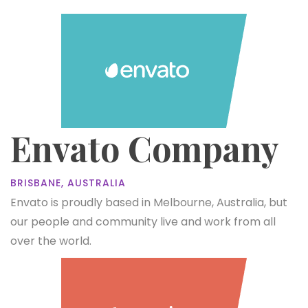
Envato Company
BRISBANE, AUSTRALIA
Envato is proudly based in Melbourne, Australia, but
our people and community live and work from all
over the world.