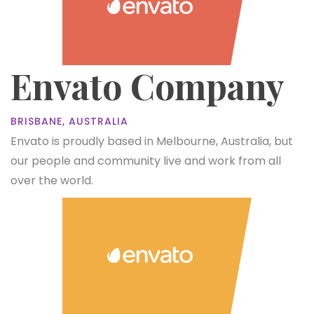
Envato Company
BRISBANE, AUSTRALIA
Envato is proudly based in Melbourne, Australia, but
our people and community live and work from all
over the world.