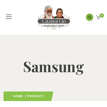
0
Samsung
HOME
/ PRODUCT