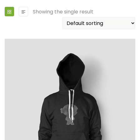
Showing the single result