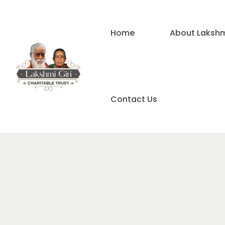
Home
About Lakshmi
Contact Us