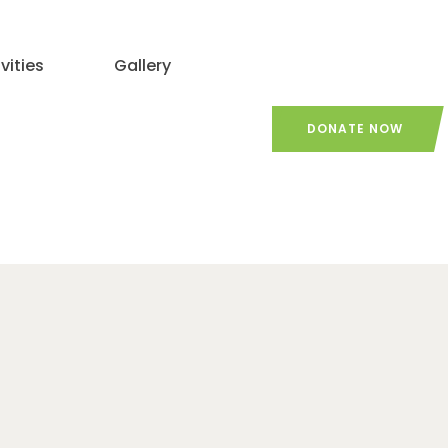
vities
Gallery
DONATE NOW