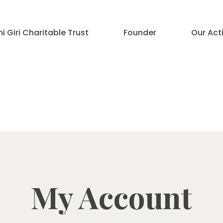
 Giri Charitable Trust
Founder
Our Acti
My Account