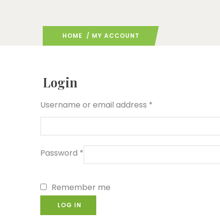
HOME
/ MY ACCOUNT
Login
Username or email address
*
Password
*
Remember me
LOG IN