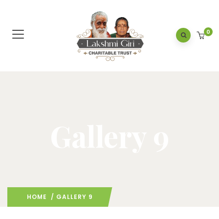
0
Gallery 9
HOME
/ GALLERY 9