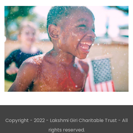
Copyright - 2022 - Lakshmi Giri Charitable Trust - All
rights reserved.